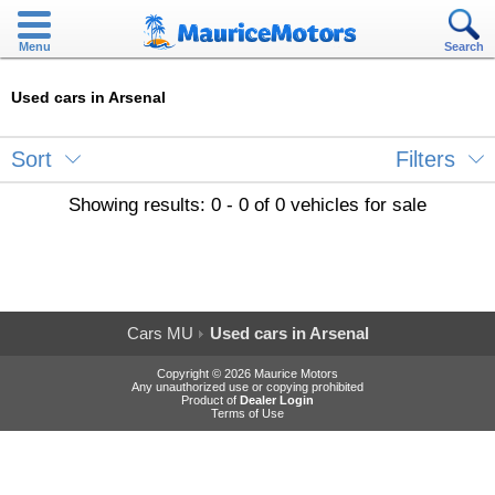
Menu
Search
Used cars in Arsenal
Sort
Filters
Showing results: 0 - 0 of 0 vehicles for sale
Cars MU
Used cars in Arsenal
Copyright © 2026 Maurice Motors
Any unauthorized use or copying prohibited
Product of
Dealer Login
Terms of Use