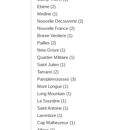
Ebene (2)
Medine (1)
Nouvelle Découverte (2)
Nouvelle France (2)
Brisee Verdiere (1)
Pailles (2)
New Grove (1)
Quartier Militaire (1)
Saint Julien (1)
Tamarin (2)
Pamplemousses (3)
Mont Longue (1)
Long Mountain (1)
La Sourdine (1)
Saint Antoine (1)
Laventure (1)
Cap Malheureux (1)
Albion (1)