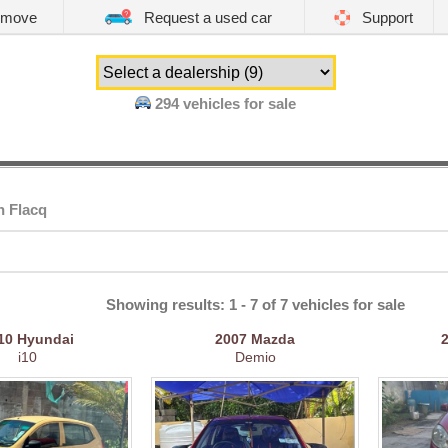
emove
Request a used car
Support
294
vehicles for sale
n Flacq
Showing results: 1 - 7 of 7 vehicles for sale
10
Hyundai
2007
Mazda
i10
Demio