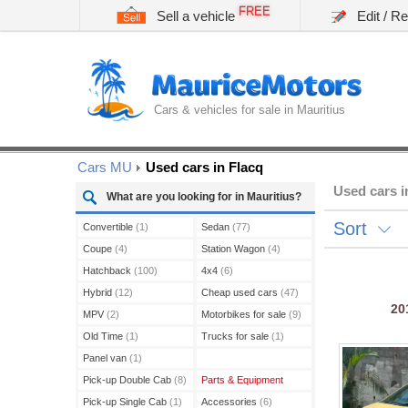
FREE
Sell a vehicle
Edit / R
Cars & vehicles for sale in Mauritius
Cars MU
Used cars in Flacq
Used cars i
What are you looking for in Mauritius?
Sort
Convertible
(1)
Sedan
(77)
Coupe
(4)
Station Wagon
(4)
Hatchback
(100)
4x4
(6)
Hybrid
(12)
Cheap used cars
(47)
20
MPV
(2)
Motorbikes for sale
(9)
Old Time
(1)
Trucks for sale
(1)
Panel van
(1)
Pick-up Double Cab
(8)
Parts & Equipment
Pick-up Single Cab
(1)
Accessories
(6)