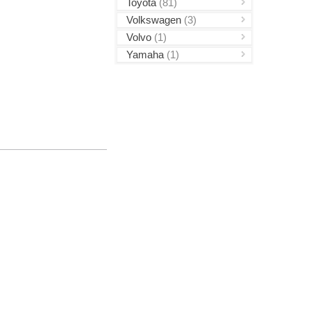
Toyota
(81)
Volkswagen
(3)
Volvo
(1)
Yamaha
(1)