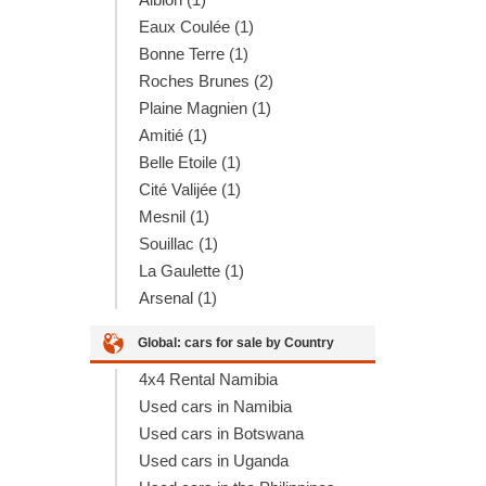
Eaux Coulée (1)
Bonne Terre (1)
Roches Brunes (2)
Plaine Magnien (1)
Amitié (1)
Belle Etoile (1)
Cité Valijée (1)
Mesnil (1)
Souillac (1)
La Gaulette (1)
Arsenal (1)
Global: cars for sale by Country
4x4 Rental Namibia
Used cars in Namibia
Used cars in Botswana
Used cars in Uganda