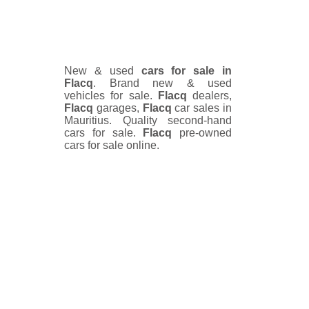
New & used
cars for sale in
Flacq
. Brand new & used
vehicles for sale.
Flacq
dealers,
Flacq
garages,
Flacq
car sales in
Mauritius. Quality second-hand
cars for sale.
Flacq
pre-owned
cars for sale online.