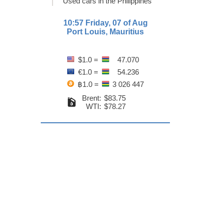
Used cars in the Philippines
10:57 Friday, 07 of Aug
Port Louis, Mauritius
$1.0 =
47.070
€1.0 =
54.236
฿1.0 =
3 026 447
Brent:
$83.75
WTI:
$78.27