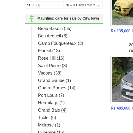
SUV
(71)
New & Used Trailers
(2)
Mauritius: cars for sale by City/Town
Beau Bassin (55)
Rs 135,000
Bon Accueil (6)
Camp Fouquereaux (3)
2
Ya
Floreal (13)
Rose Hill (16)
Saint Pierre (8)
Vacoas (38)
Grand Gaube (1)
Quatre Bornes (14)
Port Louis (7)
Hermitage (1)
Rs 485,000
Grand Baie (4)
Triolet (6)
Melrose (1)
Curepipe (15)