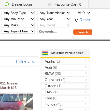
Dealer Login
Favourite Cart:
0
Reset
Mauritius vehicle sales
Filters
Aprilia
(1)
Audi
(6)
BMW
(28)
Chevrolet
(2)
2011
Nissan
Citroen
(1)
March k13
FAW
(1)
Ford
(8)
Honda
(49)