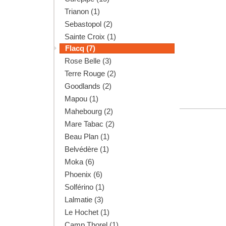
Trianon (1)
Sebastopol (2)
Sainte Croix (1)
Flacq (7)
Rose Belle (3)
Terre Rouge (2)
Goodlands (2)
Mapou (1)
Mahebourg (2)
Mare Tabac (2)
Beau Plan (1)
Belvédère (1)
Moka (6)
Phoenix (6)
Solférino (1)
Lalmatie (3)
Le Hochet (1)
Camp Thorel (1)