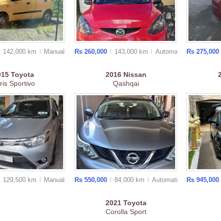
142,000 km
Manual
Rs 260,000
143,000 km
Auto
matic
Rs 275,000
015
Toyota
2016
Nissan
ris Sportivo
Qashqai
129,500 km
Manual
Rs 550,000
84,000 km
Auto
matic
Rs 945,000
2021
Toyota
Corolla Sport