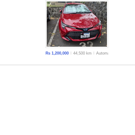
Rs 1,200,000
44,500 km
Auto
matic