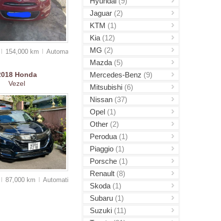
Hyundai
(9)
Jaguar
(2)
KTM
(1)
Kia
(12)
MG
(2)
154,000 km
Auto
matic
Mazda
(5)
Mercedes-Benz
(9)
2018
Honda
Vezel
Mitsubishi
(6)
Nissan
(37)
Opel
(1)
Other
(2)
Perodua
(1)
Piaggio
(1)
Porsche
(1)
Renault
(8)
87,000 km
Auto
matic
Skoda
(1)
Subaru
(1)
Suzuki
(11)