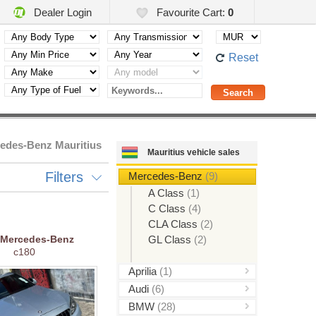
Dealer Login
Favourite Cart:
0
Reset
edes-Benz Mauritius
Mauritius vehicle sales
Filters
Mercedes-Benz
(9)
A Class
(1)
C Class
(4)
CLA Class
(2)
Mercedes-Benz
GL Class
(2)
c180
Aprilia
(1)
Audi
(6)
BMW
(28)