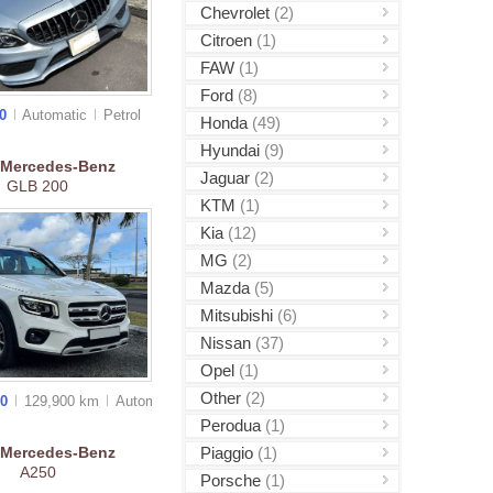
Chevrolet
(2)
Citroen
(1)
FAW
(1)
Ford
(8)
00
Automatic
Petrol
Honda
(49)
Hyundai
(9)
Mercedes-Benz
Jaguar
(2)
GLB 200
KTM
(1)
Kia
(12)
MG
(2)
Mazda
(5)
Mitsubishi
(6)
Nissan
(37)
Opel
(1)
Other
(2)
00
129,900 km
Auto
matic
Perodua
(1)
Piaggio
(1)
Mercedes-Benz
A250
Porsche
(1)