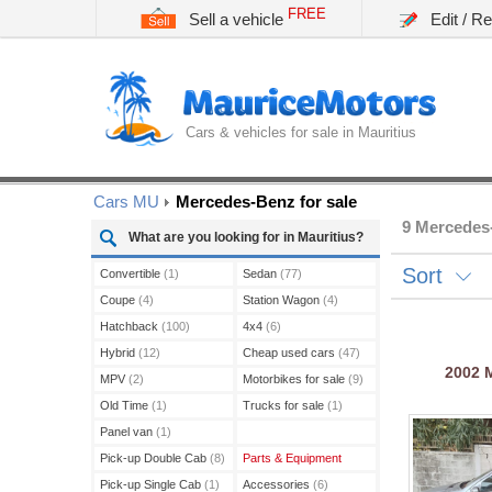
FREE
Sell a vehicle
Edit / R
Cars & vehicles for sale in Mauritius
Cars MU
Mercedes-Benz for sale
9 Mercedes-
What are you looking for in Mauritius?
Sort
Convertible
(1)
Sedan
(77)
Coupe
(4)
Station Wagon
(4)
Hatchback
(100)
4x4
(6)
Hybrid
(12)
Cheap used cars
(47)
2002
MPV
(2)
Motorbikes for sale
(9)
Old Time
(1)
Trucks for sale
(1)
Panel van
(1)
Pick-up Double Cab
(8)
Parts & Equipment
Pick-up Single Cab
(1)
Accessories
(6)