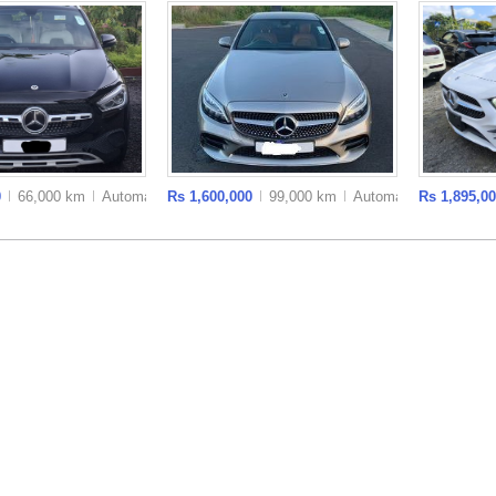
0
66,000 km
Auto
matic
Rs 1,600,000
99,000 km
Auto
matic
Rs 1,895,0