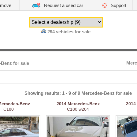
emove
Request a used car
Support
294
vehicles for sale
Merc
Benz for sale
Showing results: 1 - 9 of 9 Mercedes-Benz for sale
Mercedes-Benz
2014
Mercedes-Benz
2014
C180
C180 w204