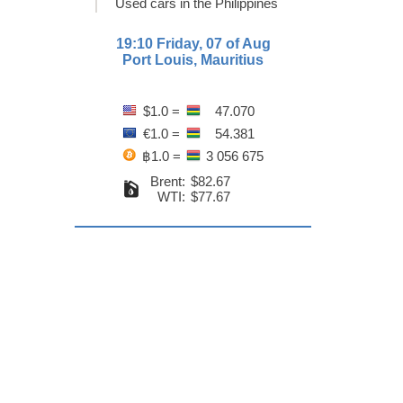
Used cars in the Philippines
19:10 Friday, 07 of Aug
Port Louis, Mauritius
$1.0 =
47.070
€1.0 =
54.381
฿1.0 =
3 056 675
Brent:
$82.67
WTI:
$77.67