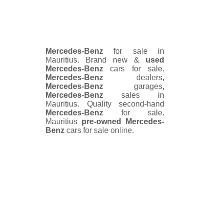
Mercedes-Benz
for sale in
Mauritius. Brand new &
used
Mercedes-Benz
cars for sale.
Mercedes-Benz
dealers,
Mercedes-Benz
garages,
Mercedes-Benz
sales in
Mauritius. Quality second-hand
Mercedes-Benz
for sale.
Mauritius
pre-owned
Mercedes-
Benz
cars for sale online.