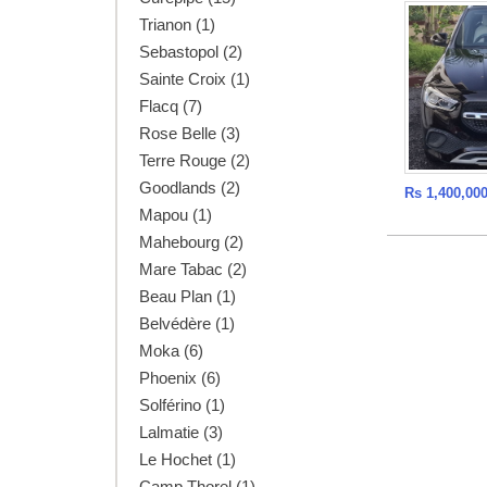
Trianon (1)
Sebastopol (2)
Sainte Croix (1)
Flacq (7)
Rose Belle (3)
Terre Rouge (2)
Goodlands (2)
Rs 1,400,00
Mapou (1)
Mahebourg (2)
Mare Tabac (2)
Beau Plan (1)
Belvédère (1)
Moka (6)
Phoenix (6)
Solférino (1)
Lalmatie (3)
Le Hochet (1)
Camp Thorel (1)