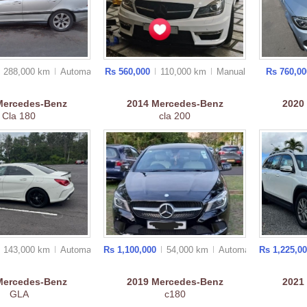
288,000 km
Auto
matic
Rs 560,000
110,000 km
Manual
Rs 760,0
2014
Mercedes-Benz
Mercedes-Benz
2020
cla 200
Cla 180
143,000 km
Auto
matic
Rs 1,100,000
54,000 km
Auto
matic
Rs 1,225,0
Mercedes-Benz
2019
Mercedes-Benz
2021
GLA
c180