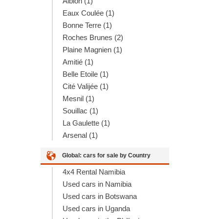
Albion (1)
Eaux Coulée (1)
Bonne Terre (1)
Roches Brunes (2)
Plaine Magnien (1)
Amitié (1)
Belle Etoile (1)
Cité Valijée (1)
Mesnil (1)
Souillac (1)
La Gaulette (1)
Arsenal (1)
Global: cars for sale by Country
4x4 Rental Namibia
Used cars in Namibia
Used cars in Botswana
Used cars in Uganda