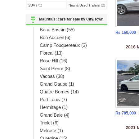
SUV
(71)
New & Used Trailers
(2)
Mauritius: cars for sale by City/Town
Beau Bassin (55)
Rs 160,000
Bon Accueil (6)
Camp Fouquereaux (3)
2016
Floreal (13)
Rose Hill (16)
Saint Pierre (8)
Vacoas (38)
Grand Gaube (1)
Quatre Bornes (14)
Port Louis (7)
Hermitage (1)
Rs 785,000
Grand Baie (4)
Triolet (6)
2021
Melrose (1)
Curepipe (15)