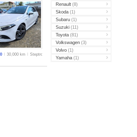
Renault
(8)
Skoda
(1)
Subaru
(1)
Suzuki
(11)
Toyota
(81)
Volkswagen
(3)
Volvo
(1)
00
30,000 km
Steptronic
Yamaha
(1)