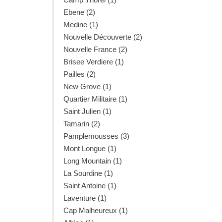
Ebene (2)
Medine (1)
Nouvelle Découverte (2)
Nouvelle France (2)
Brisee Verdiere (1)
Pailles (2)
New Grove (1)
Quartier Militaire (1)
Saint Julien (1)
Tamarin (2)
Pamplemousses (3)
Mont Longue (1)
Long Mountain (1)
La Sourdine (1)
Saint Antoine (1)
Laventure (1)
Cap Malheureux (1)