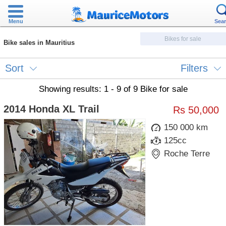
Menu
Sea
Bikes for sale
Bike sales in Mauritius
Sort
Filters
Showing results: 1 - 9 of 9 Bike for sale
2014 Honda XL Trail
Rs 50,000
150 000 km
125cc
Roche Terre