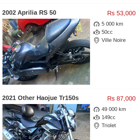
2002 Aprilia RS 50
Rs 53,000
5 000 km
50cc
Ville Noire
2021 Other Haojue Tr150s
Rs 87,000
49 000 km
149cc
Triolet