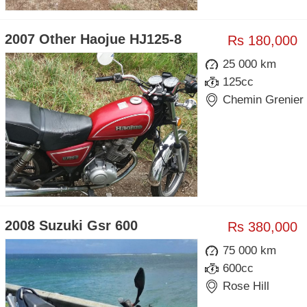
2007 Other Haojue HJ125-8
Rs 180,000
25 000 km
125cc
Chemin Grenier
2008 Suzuki Gsr 600
Rs 380,000
75 000 km
600cc
Rose Hill