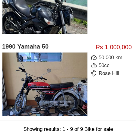
1990 Yamaha 50
Rs 1,000,000
50 000 km
50cc
Rose Hill
Showing results: 1 - 9 of 9 Bike for sale