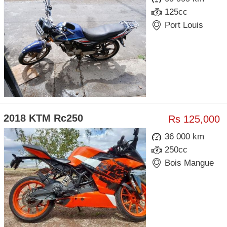
125cc
Port Louis
2018 KTM Rc250
Rs 125,000
36 000 km
250cc
Bois Mangue