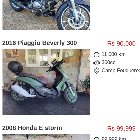
2016 Piaggio Beverly 300
Rs 90,000
11 000 km
300cc
Camp Fouquere
2008 Honda E storm
Rs 99,999
99 999 km