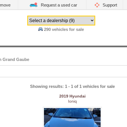
emove
Request a used car
Support
290
vehicles for sale
in Grand Gaube
Showing results: 1 - 1 of 1 vehicles for sale
2019
Hyundai
Ioniq