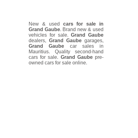
New & used
cars for sale in
Grand Gaube
. Brand new & used
vehicles for sale.
Grand Gaube
dealers,
Grand Gaube
garages,
Grand Gaube
car sales in
Mauritius. Quality second-hand
cars for sale.
Grand Gaube
pre-
owned cars for sale online.