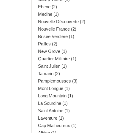
Ebene (2)
Medine (1)
Nouvelle Découverte (2)
Nouvelle France (2)
Brisee Verdiere (1)
Pailles (2)
New Grove (1)
Quartier Militaire (1)
Saint Julien (1)
Tamarin (2)
Pamplemousses (3)
Mont Longue (1)
Long Mountain (1)
La Sourdine (1)
Saint Antoine (1)
Laventure (1)
Cap Malheureux (1)
Albion (1)