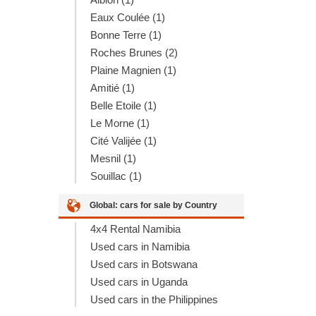
Eaux Coulée (1)
Bonne Terre (1)
Roches Brunes (2)
Plaine Magnien (1)
Amitié (1)
Belle Etoile (1)
Le Morne (1)
Cité Valijée (1)
Mesnil (1)
Souillac (1)
Global: cars for sale by Country
4x4 Rental Namibia
Used cars in Namibia
Used cars in Botswana
Used cars in Uganda
Used cars in the Philippines