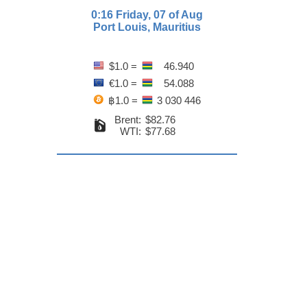
0:16 Friday, 07 of Aug
Port Louis, Mauritius
$1.0 =
46.940
€1.0 =
54.088
฿1.0 =
3 030 446
Brent:
$82.76
WTI:
$77.68