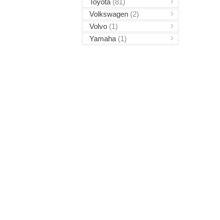
Toyota
(81)
Volkswagen
(2)
Volvo
(1)
Yamaha
(1)