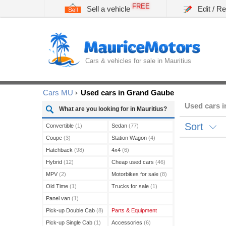
FREE
Sell a vehicle
Edit / R
Cars & vehicles for sale in Mauritius
Cars MU
Used cars in Grand Gaube
Used cars 
What are you looking for in Mauritius?
Sort
Convertible
(1)
Sedan
(77)
Coupe
(3)
Station Wagon
(4)
Hatchback
(98)
4x4
(6)
Hybrid
(12)
Cheap used cars
(46)
MPV
(2)
Motorbikes for sale
(8)
Old Time
(1)
Trucks for sale
(1)
Panel van
(1)
Pick-up Double Cab
(8)
Parts & Equipment
Pick-up Single Cab
(1)
Accessories
(6)