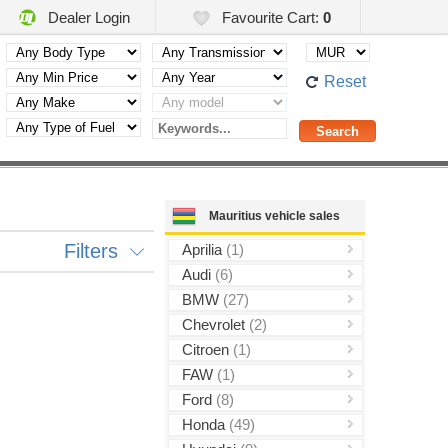
Dealer Login
Favourite Cart:
0
Reset
Mauritius vehicle sales
Filters
Aprilia
(1)
Audi
(6)
BMW
(27)
Chevrolet
(2)
Citroen
(1)
FAW
(1)
Ford
(8)
Honda
(49)