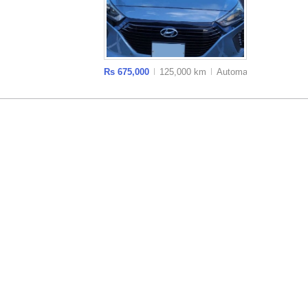
Rs 675,000
125,000 km
Auto
matic