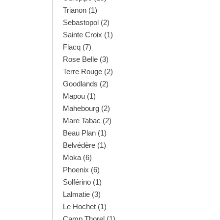
Trianon (1)
Sebastopol (2)
Sainte Croix (1)
Flacq (7)
Rose Belle (3)
Terre Rouge (2)
Goodlands (2)
Mapou (1)
Mahebourg (2)
Mare Tabac (2)
Beau Plan (1)
Belvédère (1)
Moka (6)
Phoenix (6)
Solférino (1)
Lalmatie (3)
Le Hochet (1)
Camp Thorel (1)