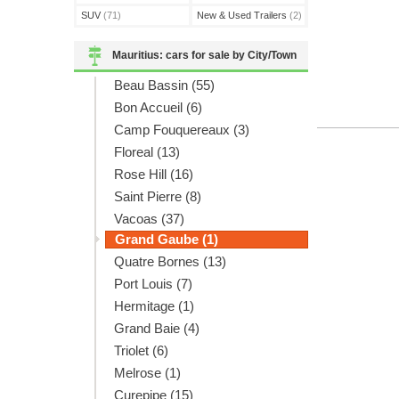
SUV
(71)
New & Used Trailers
(2)
Mauritius: cars for sale by City/Town
Beau Bassin (55)
Bon Accueil (6)
Camp Fouquereaux (3)
Floreal (13)
Rose Hill (16)
Saint Pierre (8)
Vacoas (37)
Grand Gaube (1)
Quatre Bornes (13)
Port Louis (7)
Hermitage (1)
Grand Baie (4)
Triolet (6)
Melrose (1)
Curepipe (15)