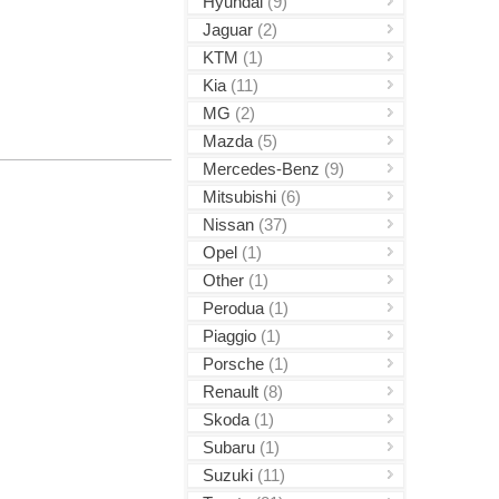
Hyundai
(9)
Jaguar
(2)
KTM
(1)
Kia
(11)
MG
(2)
Mazda
(5)
Mercedes-Benz
(9)
Mitsubishi
(6)
Nissan
(37)
Opel
(1)
Other
(1)
Perodua
(1)
Piaggio
(1)
Porsche
(1)
Renault
(8)
Skoda
(1)
Subaru
(1)
Suzuki
(11)