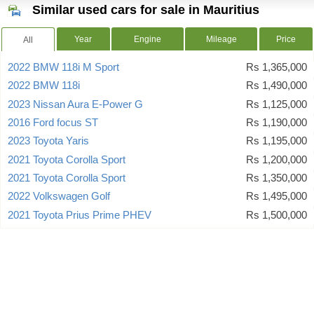
Similar used cars for sale in Mauritius
Year
Engine
Mileage
Price
All
2022 BMW 118i M Sport
Rs 1,365,000
2022 BMW 118i
Rs 1,490,000
2023 Nissan Aura E-Power G
Rs 1,125,000
2016 Ford focus ST
Rs 1,190,000
2023 Toyota Yaris
Rs 1,195,000
2021 Toyota Corolla Sport
Rs 1,200,000
2021 Toyota Corolla Sport
Rs 1,350,000
2022 Volkswagen Golf
Rs 1,495,000
2021 Toyota Prius Prime PHEV
Rs 1,500,000