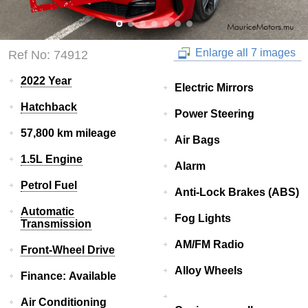
Enlarge all 7 images
Ref No: 74912
2022 Year
Electric Mirrors
Hatchback
Power Steering
57,800 km mileage
Air Bags
1.5L Engine
Alarm
Petrol Fuel
Anti-Lock Brakes (ABS)
Automatic
Fog Lights
Transmission
AM/FM Radio
Front-Wheel Drive
Alloy Wheels
Finance: Available
Air Conditioning