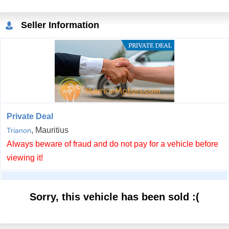
Seller Information
Private Deal
, Mauritius
Trianon
Always beware of fraud and do not pay for a vehicle before
viewing it!
Sorry, this vehicle has been sold :(