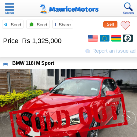
Menu
Search
Send
Send
Share
Sell
Price
Rs 1,325,000
Report an issue ad
BMW
118i M Sport