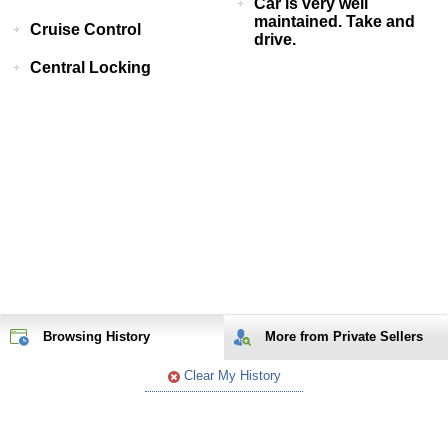
Car is very well
maintained. Take and
Cruise Control
drive.
Central Locking
Browsing History
More from Private Sellers
Clear My History