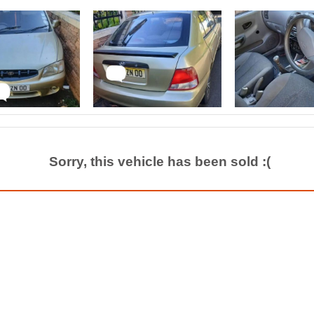
Sorry, this vehicle has been sold :(