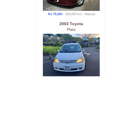
Rs 75,000
200,000 km
Manual
2003 Toyota
Platz
Rs 145,000
220 km
Manual
2001 Toyota
NZE