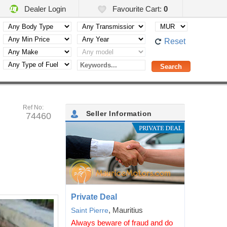
Dealer Login
Favourite Cart:
0
Reset
Ref No:
Seller Information
74460
Private Deal
, Mauritius
Saint Pierre
Always beware of fraud and do