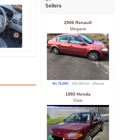
Sellers
2006 Renault
Megane
Rs 75,000
300,000 km
Manual
1993 Honda
Civic