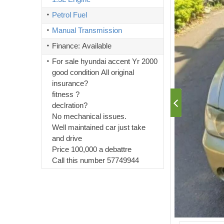
Petrol Fuel
Manual Transmission
Finance: Available
For sale hyundai accent Yr 2000
good condition All original
insurance?
fitness ?
declration?
No mechanical issues.
Well maintained car just take
and drive
Price 100,000 a debattre
Call this number 57749944