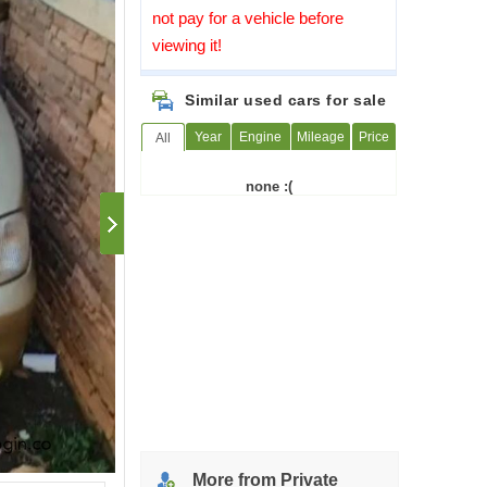
not pay for a vehicle before
viewing it!
Similar used cars for sale
Year
Engine
Mileage
Price
All
none :(
More from Private