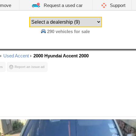
emove
Request a used car
Support
290
vehicles for sale
Used Accent
2000 Hyundai Accent 2000
es
Report an issue ad