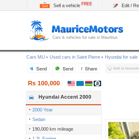
FREE
Sell a vehicle
Edit / R
Cars & vehicles for sale in Mauritius
Cars MU
Used cars in Saint Pierre
Hyundai for sale
Send
Send
Share
Add to favourit
Rs 100,000
Hyundai
Accent 2000
2000 Year
Sedan
190,000 km mileage
1.3L Engine