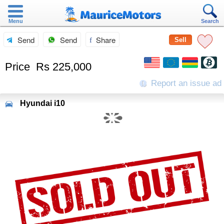
Menu
Search
Send
Send
Share
Sell
Price
Rs 225,000
Report an issue ad
Hyundai
i10