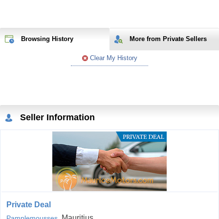
Browsing History
More from Private Sellers
Clear My History
Seller Information
Private Deal
, Mauritius
Pamplemousses