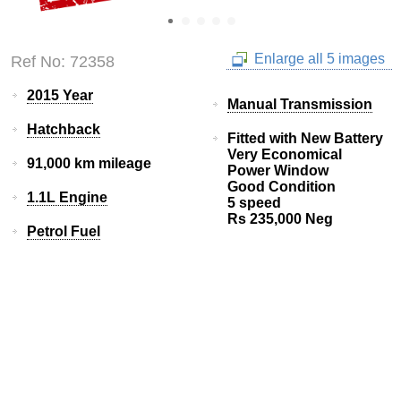
Enlarge all 5 images
Ref No: 72358
2015 Year
Manual Transmission
Hatchback
Fitted with New Battery
Very Economical
91,000 km mileage
Power Window
Good Condition
1.1L Engine
5 speed
Rs 235,000 Neg
Petrol Fuel