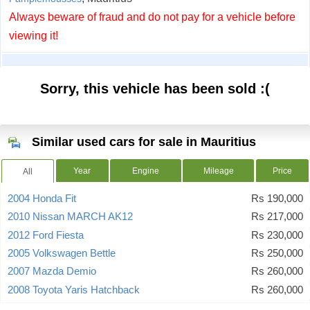
Always beware of fraud and do not pay for a vehicle before
viewing it!
Sorry, this vehicle has been sold :(
Similar used cars for sale in Mauritius
Year
Engine
Mileage
Price
All
2004 Honda Fit
Rs 190,000
2010 Nissan MARCH AK12
Rs 217,000
2012 Ford Fiesta
Rs 230,000
2005 Volkswagen Bettle
Rs 250,000
2007 Mazda Demio
Rs 260,000
2008 Toyota Yaris Hatchback
Rs 260,000