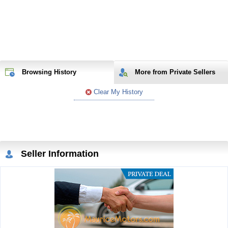
Browsing History
More from Private Sellers
Clear My History
Seller Information