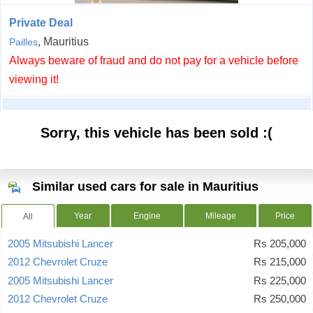
Private Deal
, Mauritius
Pailles
Always beware of fraud and do not pay for a vehicle before
viewing it!
Sorry, this vehicle has been sold :(
Similar used cars for sale in Mauritius
Year
Engine
Mileage
Price
All
2005 Mitsubishi Lancer
Rs 205,000
2012 Chevrolet Cruze
Rs 215,000
2005 Mitsubishi Lancer
Rs 225,000
2012 Chevrolet Cruze
Rs 250,000