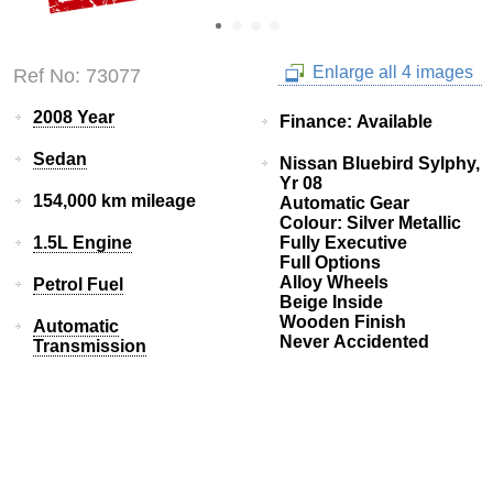
Enlarge all 4 images
Ref No: 73077
2008 Year
Finance: Available
Sedan
Nissan Bluebird Sylphy,
Yr 08
154,000 km mileage
Automatic Gear
Colour: Silver Metallic
1.5L Engine
Fully Executive
Full Options
Alloy Wheels
Petrol Fuel
Beige Inside
Wooden Finish
Automatic
Never Accidented
Transmission