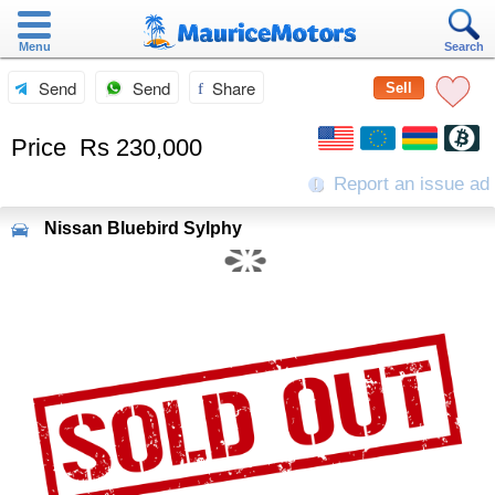
Menu
Search
Send
Send
Share
Sell
Price
Rs 230,000
Report an issue ad
Nissan
Bluebird Sylphy