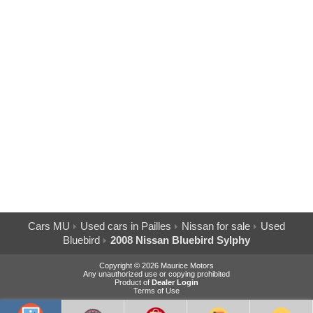
Cars MU
Used cars in Pailles
Nissan for sale
Used
Bluebird
2008 Nissan Bluebird Sylphy
Copyright © 2026 Maurice Motors
Any unauthorized use or copying prohibited
Product of
Dealer Login
Terms of Use