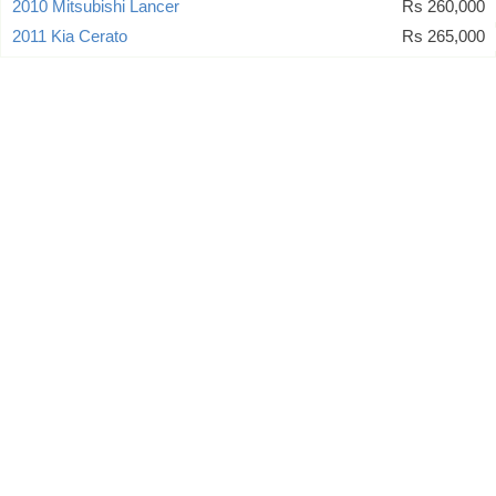
2010 Mitsubishi Lancer
Rs 260,000
2011 Kia Cerato
Rs 265,000