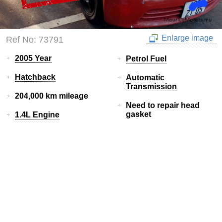
Enlarge image
Ref No: 73791
2005 Year
Petrol Fuel
Hatchback
Automatic
Transmission
204,000 km mileage
Need to repair head
gasket
1.4L Engine