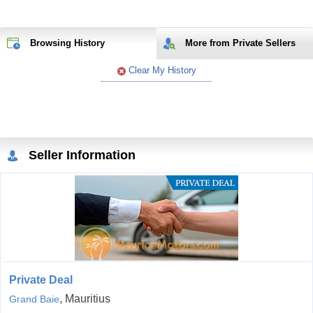
Browsing History
More from Private Sellers
Clear My History
Seller Information
Private Deal
, Mauritius
Grand Baie