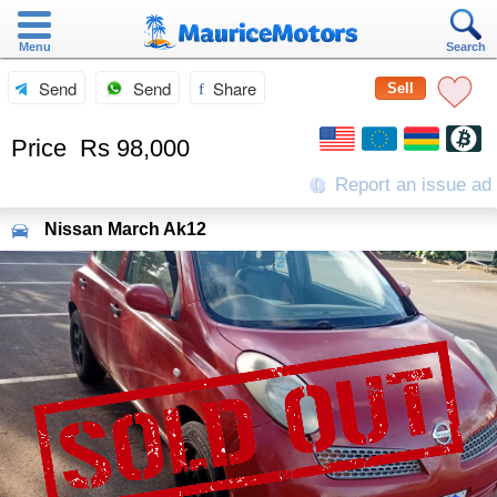
Menu
Search
Send
Send
Share
Sell
Price
Rs 98,000
Report an issue ad
Nissan
March Ak12