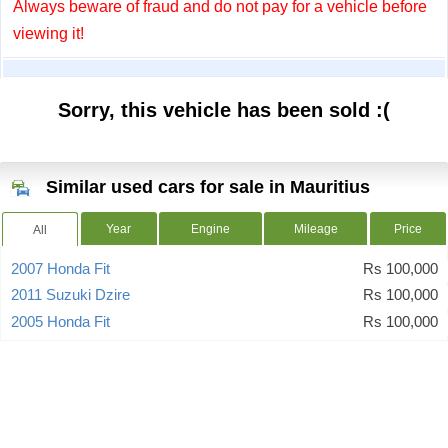
Always beware of fraud and do not pay for a vehicle before
viewing it!
Sorry, this vehicle has been sold :(
Similar used cars for sale in Mauritius
Year
Engine
Mileage
Price
All
2007 Honda Fit
Rs 100,000
2011 Suzuki Dzire
Rs 100,000
2005 Honda Fit
Rs 100,000