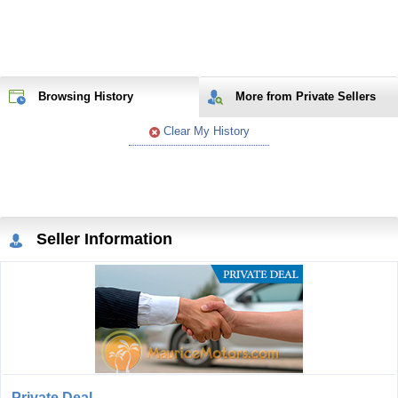
Browsing History
More from Private Sellers
Clear My History
Seller Information
Private Deal