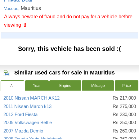
, Mauritius
Vacoas
Always beware of fraud and do not pay for a vehicle before
viewing it!
Sorry, this vehicle has been sold :(
Similar used cars for sale in Mauritius
Year
Engine
Mileage
Price
All
2010 Nissan MARCH AK12
Rs 217,000
2011 Nissan March k13
Rs 275,000
2012 Ford Fiesta
Rs 230,000
2005 Volkswagen Bettle
Rs 250,000
2007 Mazda Demio
Rs 260,000
2008 Toyota Yaris Hatchback
Rs 260,000