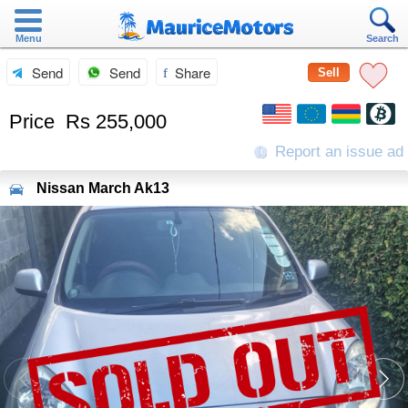
Menu
Search
Send
Send
Share
Sell
Price
Rs 255,000
Report an issue ad
Nissan
March Ak13