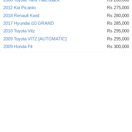
2012 Kia Picanto
Rs 275,000
2018 Renault Kwid
Rs 280,000
2017 Hyundai i10 GRAND
Rs 285,000
2010 Toyota Vitz
Rs 295,000
2009 Toyota VITZ [AUTOMATIC]
Rs 295,000
2009 Honda Fit
Rs 300,000