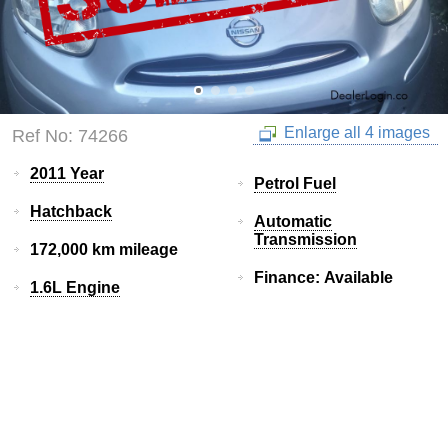
Enlarge all 4 images
Ref No: 74266
2011 Year
Petrol Fuel
Hatchback
Automatic
Transmission
172,000 km mileage
Finance: Available
1.6L Engine